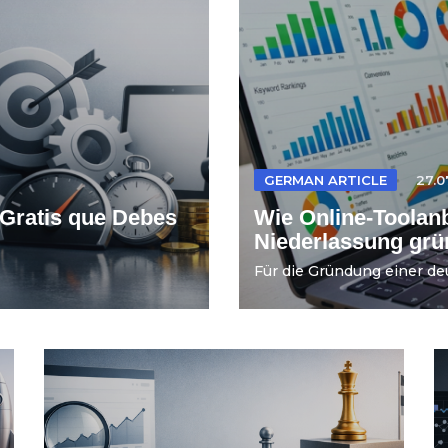
GERMAN ARTICLE
27.0
Gratis que Debes
Wie Online-Toolanb
Niederlassung gr
Für die Gründung einer de