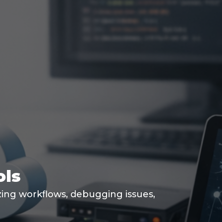
ols
izing workflows, debugging issues,