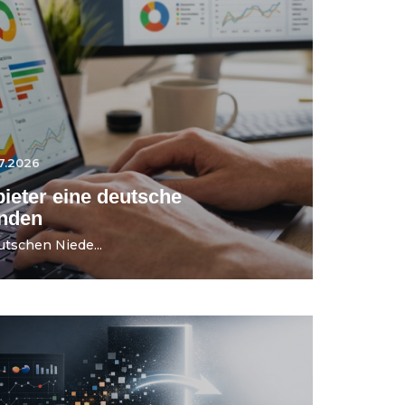
7.2026
ieter eine deutsche
ünden
utschen Niede...