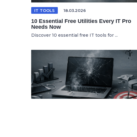
IT TOOLS
18.03.2026
10 Essential Free Utilities Every IT Pro
Needs Now
Discover 10 essential free IT tools for ...
SPANISH ARTICLE
06.05.2026
Por Qué tus Herramientas de Marketing
Digital Fallan