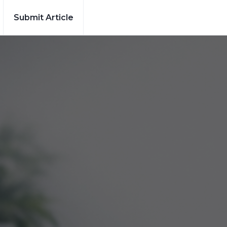
Submit Article