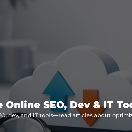
 Online SEO, Dev & IT To
SEO, dev, and IT tools—read articles about optim