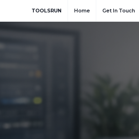
TOOLSRUN
Home
Get In Touch