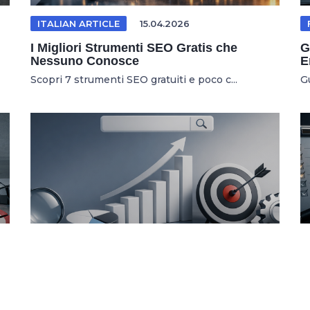
ITALIAN ARTICLE
15.04.2026
I Migliori Strumenti SEO Gratis che
G
Nessuno Conosce
E
Scopri 7 strumenti SEO gratuiti e poco c...
G
SEO TOOLS
04.03.2026
7 Kostenlose SEO Tools Für Höheres
U
Google Ranking
W