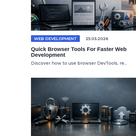
WEB DEVELOPMENT
25.03.2026
Quick Browser Tools For Faster Web
Development
Discover how to use browser DevTools, re...