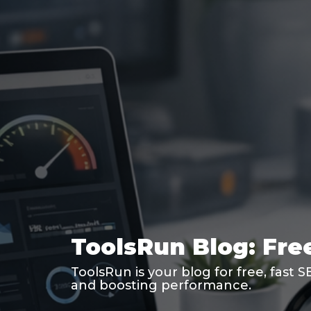
ToolsRun Blog: Free
ToolsRun is your blog for free, fast 
and boosting performance.