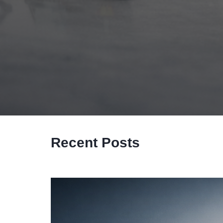
Recent Posts