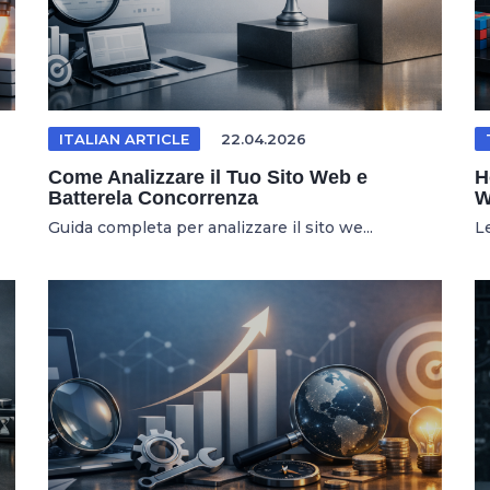
ITALIAN ARTICLE
22.04.2026
Come Analizzare il Tuo Sito Web e
H
Batterela Concorrenza
W
Guida completa per analizzare il sito we...
L