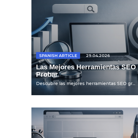
SPANISH ARTICLE
29.04.2026
Las Mejores Herramientas SEO 
Probar
Descubre las mejores herramientas SEO gr...