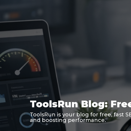
ToolsRun Blog: Free
ToolsRun is your blog for free, fast 
and boosting performance.