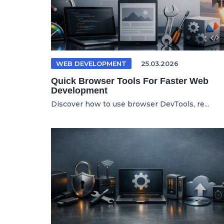
WEB DEVELOPMENT
25.03.2026
Quick Browser Tools For Faster Web
Development
Discover how to use browser DevTools, re...