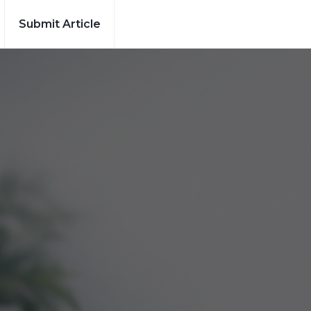
Submit Article