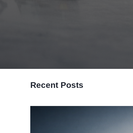
Recent Posts