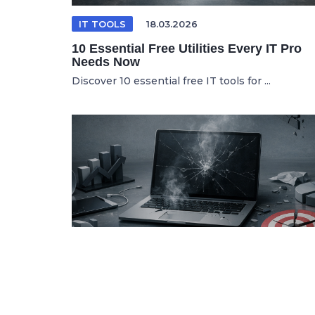
IT TOOLS
18.03.2026
10 Essential Free Utilities Every IT Pro
Needs Now
Discover 10 essential free IT tools for ...
SPANISH ARTICLE
06.05.2026
Por Qué tus Herramientas de Marketing
Digital Fallan