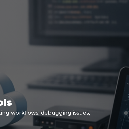
ols
izing workflows, debugging issues,