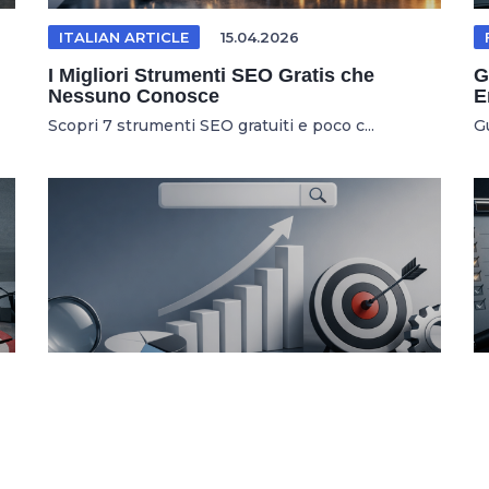
ITALIAN ARTICLE
15.04.2026
I Migliori Strumenti SEO Gratis che
G
Nessuno Conosce
E
Scopri 7 strumenti SEO gratuiti e poco c...
G
SEO TOOLS
04.03.2026
7 Kostenlose SEO Tools Für Höheres
U
Google Ranking
W