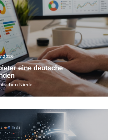
7.2026
ieter eine deutsche
ünden
utschen Niede...