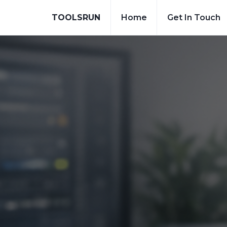
TOOLSRUN
Home
Get In Touch