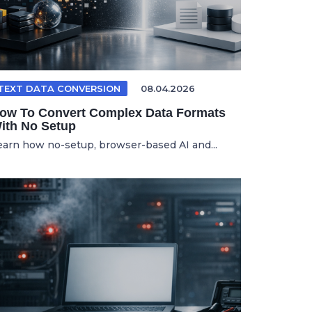
TEXT DATA CONVERSION
08.04.2026
ow To Convert Complex Data Formats
ith No Setup
earn how no-setup, browser-based AI and...