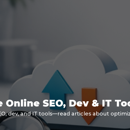
 Online SEO, Dev & IT To
SEO, dev, and IT tools—read articles about optim