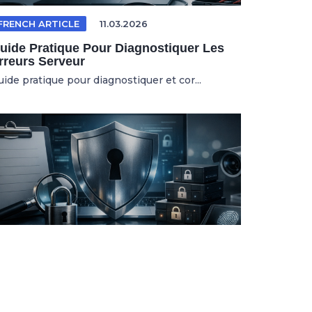
FRENCH ARTICLE
11.03.2026
uide Pratique Pour Diagnostiquer Les
rreurs Serveur
uide pratique pour diagnostiquer et cor...
WEB SECURITY
01.04.2026
ltimate Checklist To Optimize Your
ebsite Security