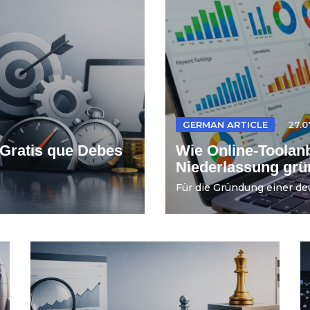
GERMAN ARTICLE
27.0
Gratis que Debes
Wie Online-Toolanb
Niederlassung gr
Für die Gründung einer de