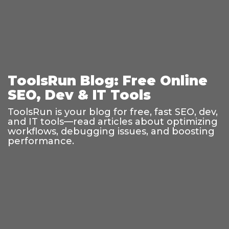
ToolsRun Blog: Free Online
SEO, Dev & IT Tools
ToolsRun is your blog for free, fast SEO, dev,
and IT tools—read articles about optimizing
workflows, debugging issues, and boosting
performance.