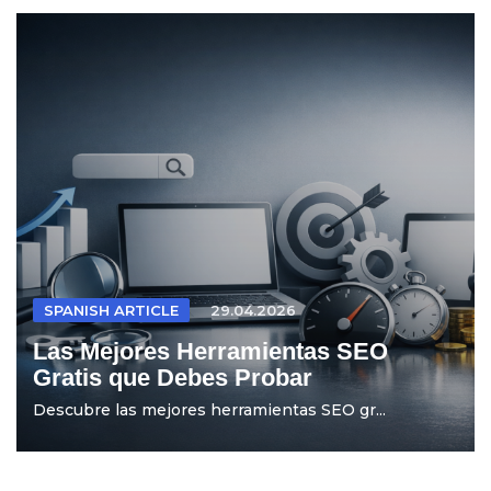
SPANISH ARTICLE
29.04.2026
Las Mejores Herramientas SEO
Gratis que Debes Probar
Descubre las mejores herramientas SEO gr...