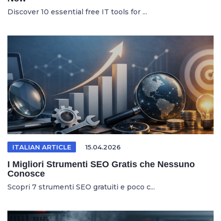
Discover 10 essential free IT tools for ...
ITALIAN ARTICLE
15.04.2026
I Migliori Strumenti SEO Gratis che Nessuno
Conosce
Scopri 7 strumenti SEO gratuiti e poco c...