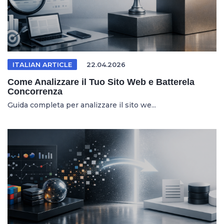
ITALIAN ARTICLE
22.04.2026
Come Analizzare il Tuo Sito Web e Batterela
Concorrenza
Guida completa per analizzare il sito we...