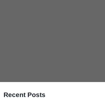
Recent Posts