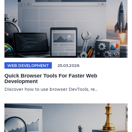
WEB DEVELOPMENT
25.03.2026
Quick Browser Tools For Faster Web
Development
Discover how to use browser DevTools, re...