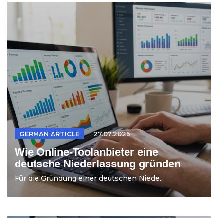
GERMAN ARTICLE
27.07.2026
Wie Online-Toolanbieter eine
deutsche Niederlassung gründen
Für die Gründung einer deutschen Niede...