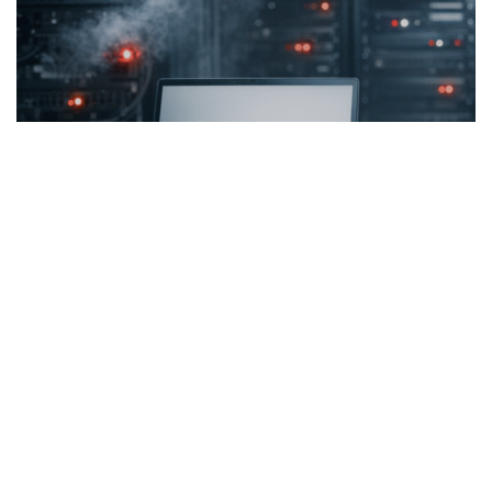
FRENCH ARTICLE
11.03.2026
Guide Pratique Pour Diagnostiquer Les Erreurs
Serveur
Guide pratique pour diagnostiquer et cor...