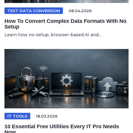
TEXT DATA CONVERSION
08.04.2026
How To Convert Complex Data Formats With No
Setup
Learn how no-setup, browser-based AI and...
IT TOOLS
18.03.2026
10 Essential Free Utilities Every IT Pro Needs
Now