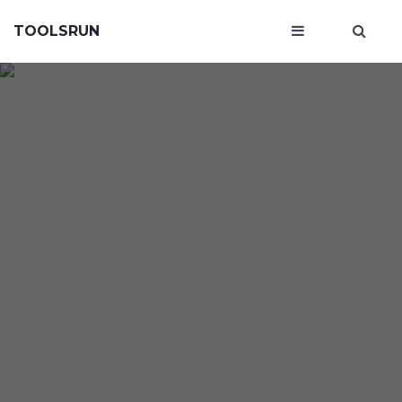
TOOLSRUN