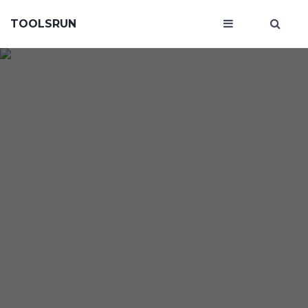
TOOLSRUN