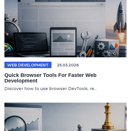
WEB DEVELOPMENT
25.03.2026
Quick Browser Tools For Faster Web
Development
Discover how to use browser DevTools, re...