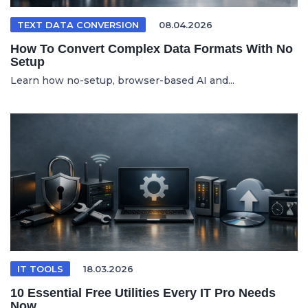
TEXT DATA CONVERSION
08.04.2026
How To Convert Complex Data Formats With No
Setup
Learn how no-setup, browser-based AI and...
IT TOOLS
18.03.2026
10 Essential Free Utilities Every IT Pro Needs
Now