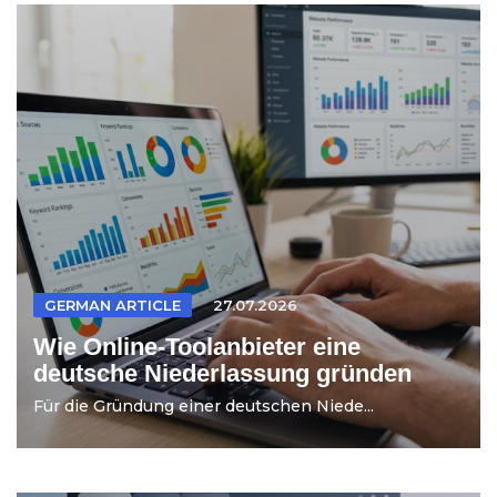
GERMAN ARTICLE
27.07.2026
Wie Online-Toolanbieter eine
deutsche Niederlassung gründen
Für die Gründung einer deutschen Niede...