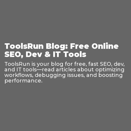
ToolsRun Blog: Free Online
SEO, Dev & IT Tools
ToolsRun is your blog for free, fast SEO, dev,
and IT tools—read articles about optimizing
workflows, debugging issues, and boosting
performance.