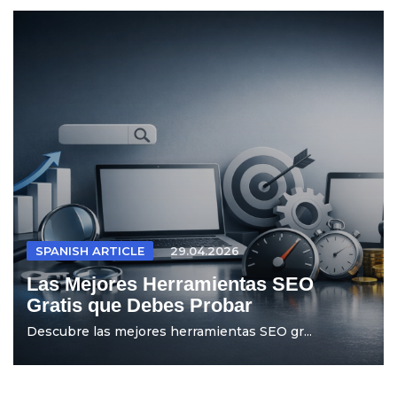
SPANISH ARTICLE
29.04.2026
Las Mejores Herramientas SEO
Gratis que Debes Probar
Descubre las mejores herramientas SEO gr...