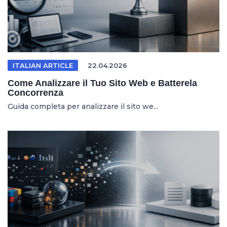
ITALIAN ARTICLE
22.04.2026
Come Analizzare il Tuo Sito Web e Batterela
Concorrenza
Guida completa per analizzare il sito we...