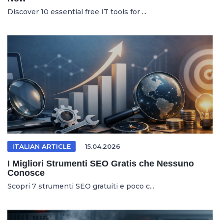
Discover 10 essential free IT tools for ...
ITALIAN ARTICLE
15.04.2026
I Migliori Strumenti SEO Gratis che Nessuno
Conosce
Scopri 7 strumenti SEO gratuiti e poco c...