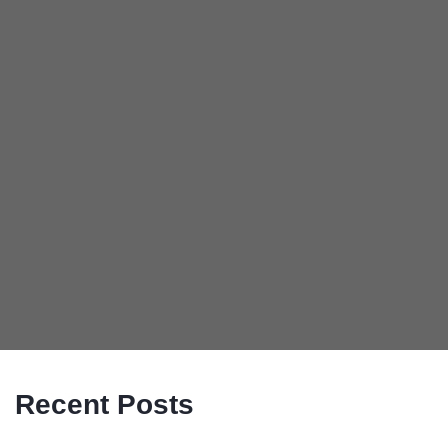
Recent Posts