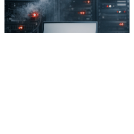
FRENCH ARTICLE
11.03.2026
Guide Pratique Pour Diagnostiquer Les Erreurs
Serveur
Guide pratique pour diagnostiquer et cor...